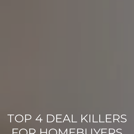
TOP 4 DEAL KILLERS
FOR HOMEBUYERS