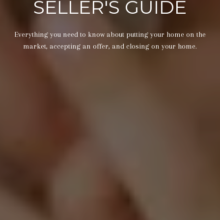
SELLER'S GUIDE
Everything you need to know about putting your home on the
market, accepting an offer, and closing on your home.