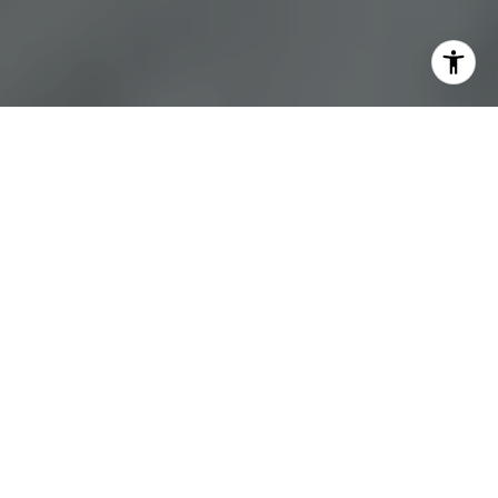
A STEP-BY-STEP FIRST
TIME SELLER'S GUIDE
Putting your home on the market can be a stressful process,
especially when you don’t know what to expect. Fortunately, with the
help of an experienced agent and this easy to follow guide, you can
smoothly complete the process. Following these steps will help you
prepare so you can get organized and sell your home for the best
price possible.​​​​​​​