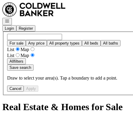
Go to: Homepage
Open navigation
Login
Register
For sale
Any price
All property types
All beds
All baths
List
Map
List
Map
All
filters
Save search
Draw to select your area(s). Tap a boundary to add a point.
Cancel
Apply
Real Estate & Homes for Sale