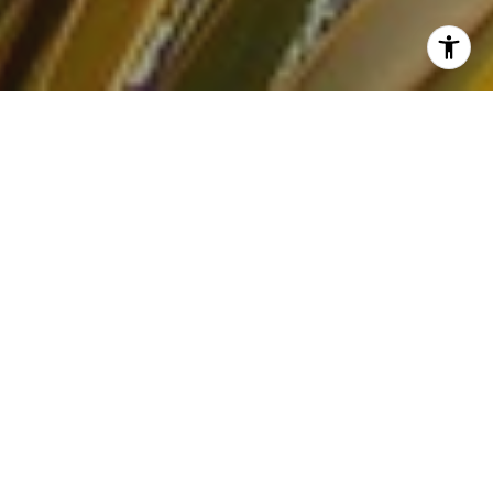
San Jose sellers heading into spring 2026 are all circling the
same question:
“Is this still a good time to be a seller, or am I
about to miss the window?”
The short answer: spring 2026 is
still a favorable market for well‑prepared sellers, but it’s
a
strategy
market, not an automatic win.
WHERE SAN JOSE’S
MARKET REALLY STANDS
San Jose is one of California’s stronger housing markets