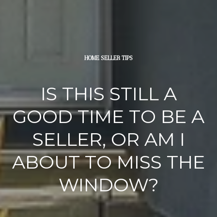
HOME SELLER TIPS
IS THIS STILL A
GOOD TIME TO BE A
SELLER, OR AM I
ABOUT TO MISS THE
WINDOW?