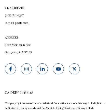
OMAR RUANO
(408) 741-9297
[email protected]
ADDRESS
1712 Meridian Ave.
San Jose, CA 95125
CA DRE# 01436163
The property information herein is derived from various sources that may include, but not
be limited to, county records and the Multiple Listing Service, and it may include