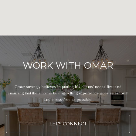
WORK WITH OMAR
Omar strongly believes in putting his clients' needs first and
ensuring that their home buying/selling experience goes as smooth
and stress-free as possible.
LET'S CONNECT