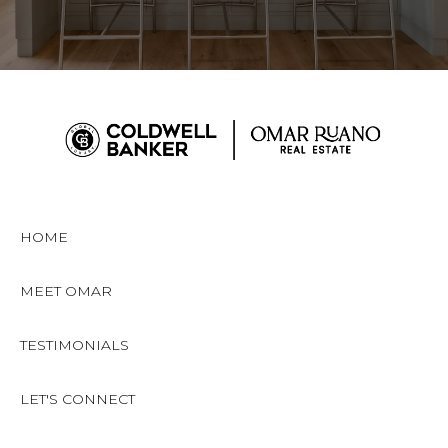
HOME
MEET OMAR
TESTIMONIALS
LET'S CONNECT