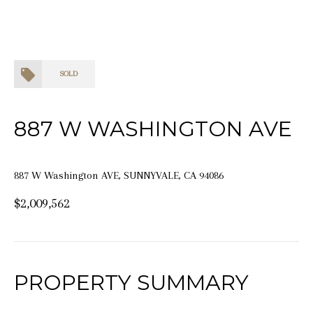
SOLD
887 W WASHINGTON AVE
887 W Washington AVE, SUNNYVALE, CA 94086
$2,009,562
PROPERTY SUMMARY