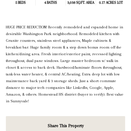
5 BEDS
4 BATHS
3,038 SQ.FT.
AREA
0.17 ACRES LOT
HUGE PRICE REDUCTION! Recently remodeled and expanded home in
desirable Washington Park neighborhood. Remodeled kitchen with
Granite counters, stainless steel appliances, Maple cabinets &
breakfast bar. Huge family room & a step down bonus room off the
kitchen/dining area. Fresh interior/exterior paint, recessed lighting
throughout, dual pane windows. Large master bedroom w/ walk-in
closet & access to back deck. Hardwood/laminate floors throughout,
tank-less water heater, & central AC/heating. Extra deep lot with low
maintenance back yard & 3 storage sheds. Just a short commute
distance to major tech companies like LinkedIn, Google, Apple,
Amazon, & others. Homestead HS district (buyer to verify). Best value
in Sunnyvale!
Share This Property