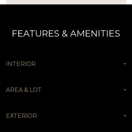
FEATURES & AMENITIES
INTERIOR
AREA & LOT
EXTERIOR