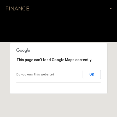
FINANCE
This page can't load Google Maps correctly.
OK
Do you own this website?