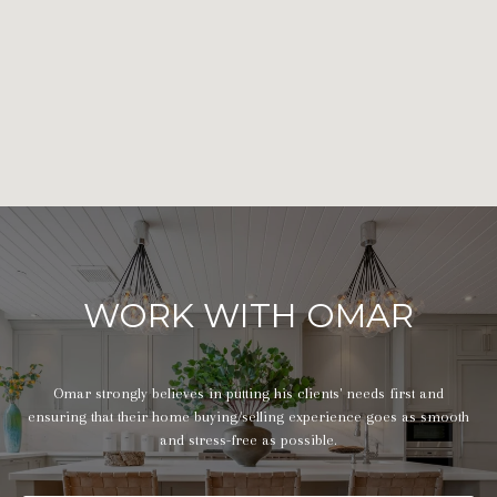
WORK WITH OMAR
Omar strongly believes in putting his clients' needs first and
ensuring that their home buying/selling experience goes as smooth
and stress-free as possible.