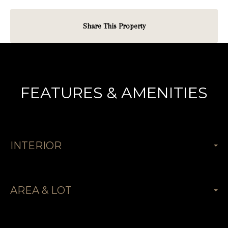
Share This Property
FEATURES & AMENITIES
INTERIOR
AREA & LOT