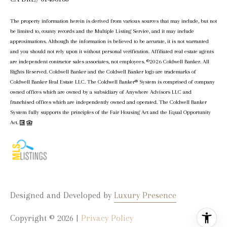
The property information herein is derived from various sources that may include, but not
be limited to, county records and the Multiple Listing Service, and it may include
approximations. Although the information is believed to be accurate, it is not warranted
and you should not rely upon it without personal verification. Affiliated real estate agents
are independent contractor sales associates, not employees. ©
2026
Coldwell Banker. All
Rights Reserved. Coldwell Banker and the Coldwell Banker logo are trademarks of
Coldwell Banker Real Estate LLC. The Coldwell Banker® System is comprised of company
owned offices which are owned by a subsidiary of Anywhere Advisors LLC and
franchised offices which are independently owned and operated. The Coldwell Banker
System fully supports the principles of the Fair Housing Act and the Equal Opportunity
Act.
Designed and Developed by
Luxury Presence
Copyright ©
2026
|
Privacy Policy