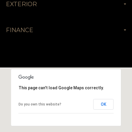
EXTERIOR
FINANCE
This page can't load Google Maps correctly.
OK
Do you own this website?