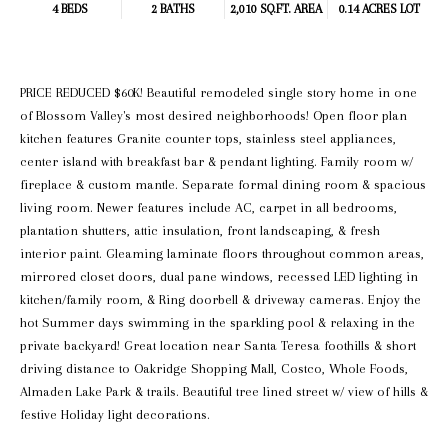
4 BEDS
2 BATHS
2,010 SQ.FT.
AREA
0.14 ACRES LOT
PRICE REDUCED $60K! Beautiful remodeled single story home in one
of Blossom Valley's most desired neighborhoods! Open floor plan
kitchen features Granite counter tops, stainless steel appliances,
center island with breakfast bar & pendant lighting. Family room w/
fireplace & custom mantle. Separate formal dining room & spacious
living room. Newer features include AC, carpet in all bedrooms,
plantation shutters, attic insulation, front landscaping, & fresh
interior paint. Gleaming laminate floors throughout common areas,
mirrored closet doors, dual pane windows, recessed LED lighting in
kitchen/family room, & Ring doorbell & driveway cameras. Enjoy the
hot Summer days swimming in the sparkling pool & relaxing in the
private backyard! Great location near Santa Teresa foothills & short
driving distance to Oakridge Shopping Mall, Costco, Whole Foods,
Almaden Lake Park & trails. Beautiful tree lined street w/ view of hills &
festive Holiday light decorations.