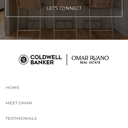
LET'S CONNECT
HOME
MEET OMAR
TESTIMONIALS