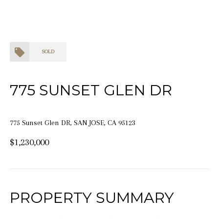
SOLD
775 SUNSET GLEN DR
775 Sunset Glen DR, SAN JOSE, CA 95123
$1,230,000
PROPERTY SUMMARY