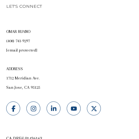
LET'S CONNECT
OMAR RUANO
(408) 741-9297
[email protected]
ADDRESS
1712 Meridian Ave.
San Jose, CA 95125
CA DRE# 01436163