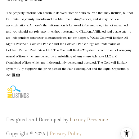
The property information herein is derived from various sources that may include, but not
be limited to, county records and the Multiple Listing Service, and it may include
approximations. Although the information is believed to be accurate, it is not warranted
and you should not rely upon it without personal verification. Affiliated real estate agents
are independent contractor sales associates, not employees. ©
2026
Coldwell Banker. All
Rights Reserved. Coldwell Banker and the Coldwell Banker logo are trademarks of
Coldwell Banker Real Estate LLC. The Coldwell Banker® System is comprised of company
owned offices which are owned by a subsidiary of Anywhere Advisors LLC and
franchised offices which are independently owned and operated. The Coldwell Banker
System fully supports the principles of the Fair Housing Act and the Equal Opportunity
Act.
Designed and Developed by
Luxury Presence
Copyright ©
2026
|
Privacy Policy