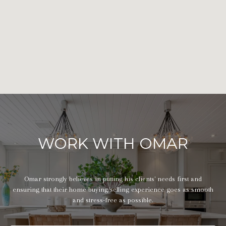
WORK WITH OMAR
Omar strongly believes in putting his clients' needs first and
ensuring that their home buying/selling experience goes as smooth
and stress-free as possible.