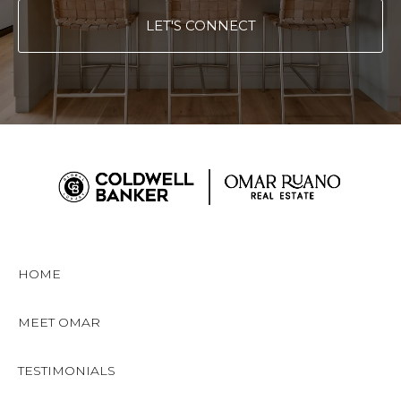
LET'S CONNECT
HOME
MEET OMAR
TESTIMONIALS