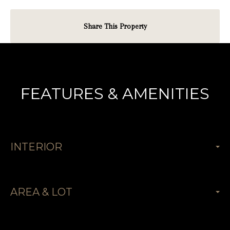
Share This Property
FEATURES & AMENITIES
INTERIOR
AREA & LOT