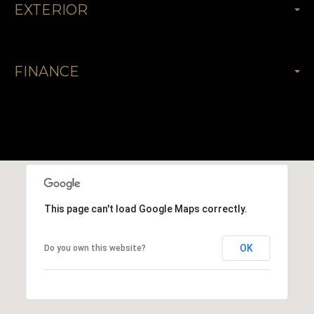
EXTERIOR
FINANCE
This page can't load Google Maps correctly.
OK
Do you own this website?