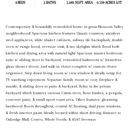
4 BEDS
2 BATHS
1,683 SQ.FT.
AREA
0.158 ACRES LOT
Contemporary & beautifully remodeled home in great Blossom Valley
neighborhood! Spacious kitchen features Quartz counters, stainless
steel appliances, white shaker cabinets, subway tile backsplash, double
oven w/ range hood, oversize sink, & two skylights which flood both
kitchen and dining area with natural light! Spacious master bedroom
suite w/ sliding door to backyard, remodeled bathroom w/ frameless
glass shower doors, and walk-in closet complete w/ custom closet
organizer. Step down living room w/ view window & ideally setup for
TV watching enjoyment. Separate family room w/ cozy fireplace &
mantle, & sliding door to patio & backyard. Relax in the private
backyard which features various Citrus trees, Rose bushes, a pergola,
concrete patio, & small sport court area. Other features: gleaming
hardwood floors throughout, central AC/heating, dual pane windows,
& fresh interior paint. Ideally located within short driving distance to
Oakridge Mall, Costco, Whole Foods, & 85/87 freeways