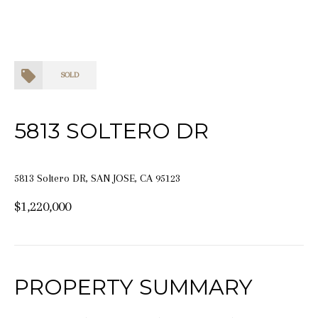
SOLD
5813 SOLTERO DR
5813 Soltero DR, SAN JOSE, CA 95123
$1,220,000
PROPERTY SUMMARY