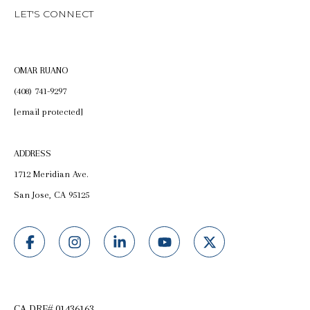
LET'S CONNECT
OMAR RUANO
(408) 741-9297
[email protected]
ADDRESS
1712 Meridian Ave.
San Jose, CA 95125
CA DRE# 01436163