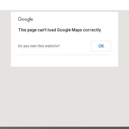
This page can't load Google Maps correctly.
OK
Do you own this website?