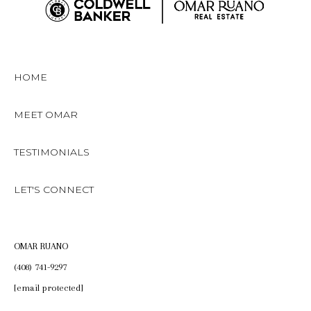
HOME
MEET OMAR
TESTIMONIALS
LET'S CONNECT
OMAR RUANO
(408) 741-9297
[email protected]