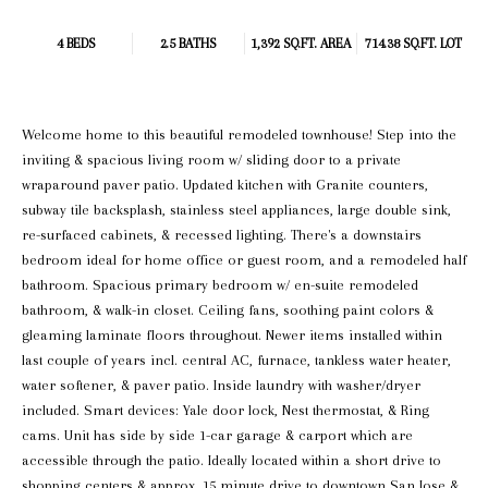
4 BEDS
2.5 BATHS
1,392 SQ.FT.
AREA
714.38 SQ.FT. LOT
Welcome home to this beautiful remodeled townhouse! Step into the
inviting & spacious living room w/ sliding door to a private
wraparound paver patio. Updated kitchen with Granite counters,
subway tile backsplash, stainless steel appliances, large double sink,
re-surfaced cabinets, & recessed lighting. There's a downstairs
bedroom ideal for home office or guest room, and a remodeled half
bathroom. Spacious primary bedroom w/ en-suite remodeled
bathroom, & walk-in closet. Ceiling fans, soothing paint colors &
gleaming laminate floors throughout. Newer items installed within
last couple of years incl. central AC, furnace, tankless water heater,
water softener, & paver patio. Inside laundry with washer/dryer
included. Smart devices: Yale door lock, Nest thermostat, & Ring
cams. Unit has side by side 1-car garage & carport which are
accessible through the patio. Ideally located within a short drive to
shopping centers & approx. 15 minute drive to downtown San Jose &