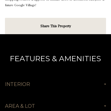
future Google Village!
Share This Property
FEATURES & AMENITIES
INTERIOR
AREA & LOT