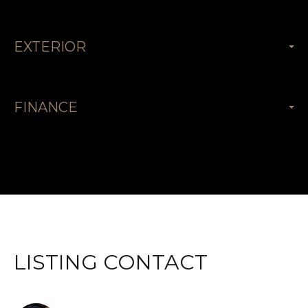
EXTERIOR
FINANCE
LISTING CONTACT