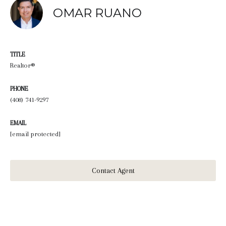
OMAR RUANO
TITLE
Realtor®
PHONE
(408) 741-9297
EMAIL
[email protected]
Contact Agent