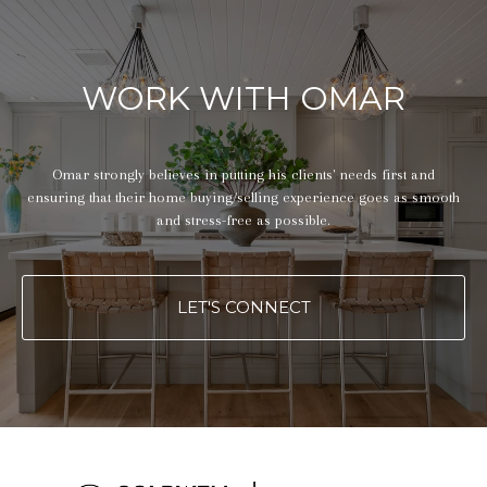
WORK WITH OMAR
Omar strongly believes in putting his clients' needs first and
ensuring that their home buying/selling experience goes as smooth
and stress-free as possible.
LET'S CONNECT