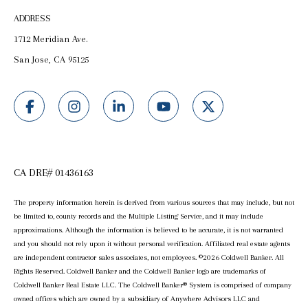
ADDRESS
1712 Meridian Ave.
San Jose, CA 95125
CA DRE# 01436163
The property information herein is derived from various sources that may include, but not
be limited to, county records and the Multiple Listing Service, and it may include
approximations. Although the information is believed to be accurate, it is not warranted
and you should not rely upon it without personal verification. Affiliated real estate agents
are independent contractor sales associates, not employees. ©
2026
Coldwell Banker. All
Rights Reserved. Coldwell Banker and the Coldwell Banker logo are trademarks of
Coldwell Banker Real Estate LLC. The Coldwell Banker® System is comprised of company
owned offices which are owned by a subsidiary of Anywhere Advisors LLC and