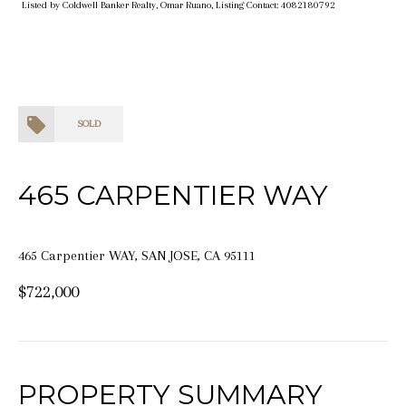
Listed by Coldwell Banker Realty, Omar Ruano, Listing Contact: 4082180792
SOLD
465 CARPENTIER WAY
465 Carpentier WAY, SAN JOSE, CA 95111
$722,000
PROPERTY SUMMARY