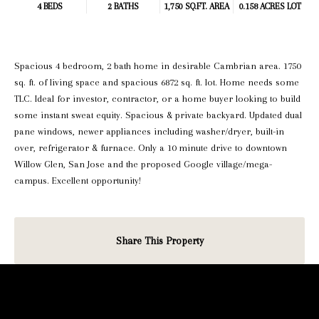
4 BEDS
2 BATHS
1,750 SQ.FT.
AREA
0.158 ACRES LOT
Spacious 4 bedroom, 2 bath home in desirable Cambrian area. 1750
sq. ft. of living space and spacious 6872 sq. ft. lot. Home needs some
TLC. Ideal for investor, contractor, or a home buyer looking to build
some instant sweat equity. Spacious & private backyard. Updated dual
pane windows, newer appliances including washer/dryer, built-in
over, refrigerator & furnace. Only a 10 minute drive to downtown
Willow Glen, San Jose and the proposed Google village/mega-
campus. Excellent opportunity!
Share This Property