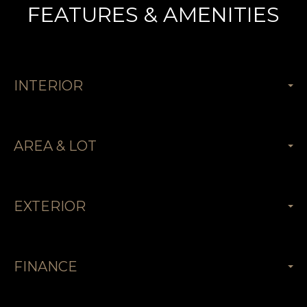
FEATURES & AMENITIES
INTERIOR
AREA & LOT
EXTERIOR
FINANCE