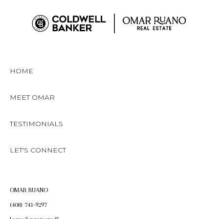
HOME
MEET OMAR
TESTIMONIALS
LET'S CONNECT
OMAR RUANO
(408) 741-9297