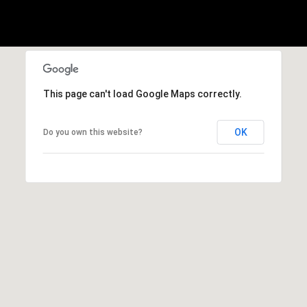
This page can't load Google Maps correctly.
OK
Do you own this website?