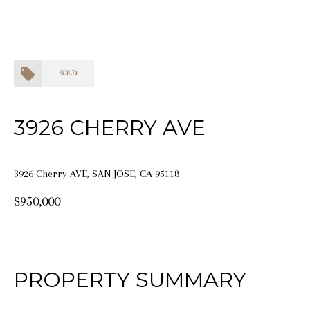
SOLD
3926 CHERRY AVE
3926 Cherry AVE, SAN JOSE, CA 95118
$950,000
PROPERTY SUMMARY