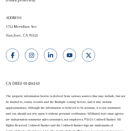
[email protected]
ADDRESS
1712 Meridian Ave.
San Jose, CA 95125
CA DRE# 01436163
The property information herein is derived from various sources that may include, but not
be limited to, county records and the Multiple Listing Service, and it may include
approximations. Although the information is believed to be accurate, it is not warranted
and you should not rely upon it without personal verification. Affiliated real estate agents
are independent contractor sales associates, not employees. ©
2026
Coldwell Banker. All
Rights Reserved. Coldwell Banker and the Coldwell Banker logo are trademarks of