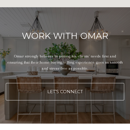
WORK WITH OMAR
Omar strongly believes in putting his clients' needs first and
ensuring that their home buying/selling experience goes as smooth
and stress-free as possible.
LET'S CONNECT