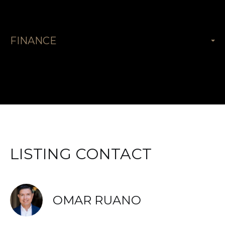
FINANCE
LISTING CONTACT
OMAR RUANO