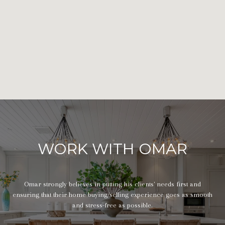
WORK WITH OMAR
Omar strongly believes in putting his clients' needs first and
ensuring that their home buying/selling experience goes as smooth
and stress-free as possible.