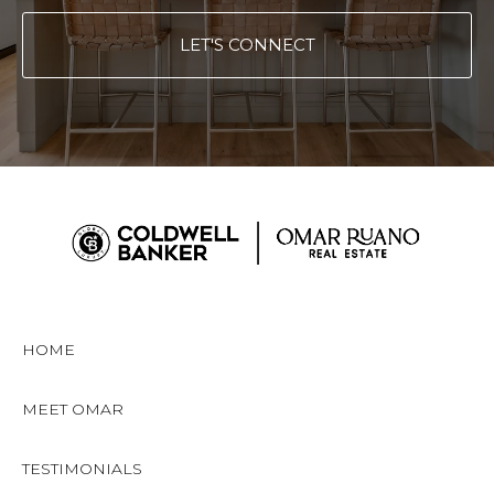
LET'S CONNECT
HOME
MEET OMAR
TESTIMONIALS