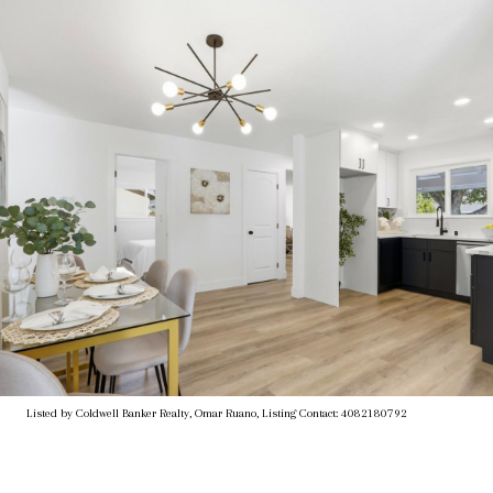
Listed by Coldwell Banker Realty, Omar Ruano, Listing Contact: 4082180792