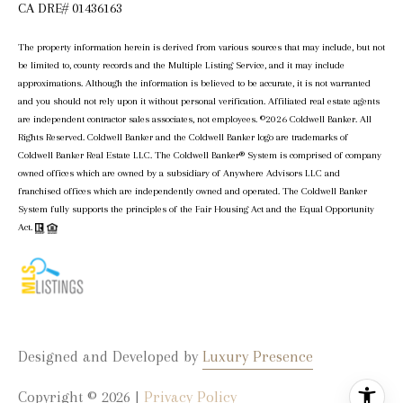
CA DRE# 01436163
The property information herein is derived from various sources that may include, but not
be limited to, county records and the Multiple Listing Service, and it may include
approximations. Although the information is believed to be accurate, it is not warranted
and you should not rely upon it without personal verification. Affiliated real estate agents
are independent contractor sales associates, not employees. ©
2026
Coldwell Banker. All
Rights Reserved. Coldwell Banker and the Coldwell Banker logo are trademarks of
Coldwell Banker Real Estate LLC. The Coldwell Banker® System is comprised of company
owned offices which are owned by a subsidiary of Anywhere Advisors LLC and
franchised offices which are independently owned and operated. The Coldwell Banker
System fully supports the principles of the Fair Housing Act and the Equal Opportunity
Act.
Designed and Developed by
Luxury Presence
Copyright ©
2026
|
Privacy Policy