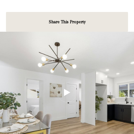
Share This Property