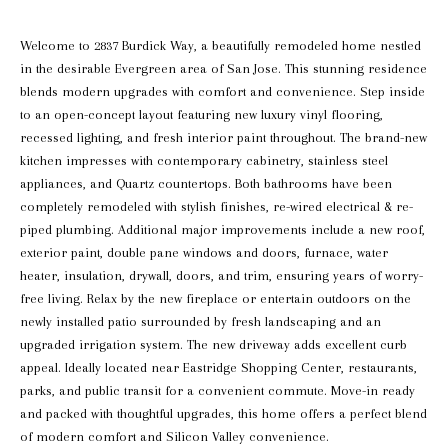
Welcome to 2837 Burdick Way, a beautifully remodeled home nestled
in the desirable Evergreen area of San Jose. This stunning residence
blends modern upgrades with comfort and convenience. Step inside
to an open-concept layout featuring new luxury vinyl flooring,
recessed lighting, and fresh interior paint throughout. The brand-new
kitchen impresses with contemporary cabinetry, stainless steel
appliances, and Quartz countertops. Both bathrooms have been
completely remodeled with stylish finishes, re-wired electrical & re-
piped plumbing. Additional major improvements include a new roof,
exterior paint, double pane windows and doors, furnace, water
heater, insulation, drywall, doors, and trim, ensuring years of worry-
free living. Relax by the new fireplace or entertain outdoors on the
newly installed patio surrounded by fresh landscaping and an
upgraded irrigation system. The new driveway adds excellent curb
appeal. Ideally located near Eastridge Shopping Center, restaurants,
parks, and public transit for a convenient commute. Move-in ready
and packed with thoughtful upgrades, this home offers a perfect blend
of modern comfort and Silicon Valley convenience.