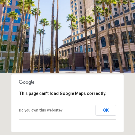
This page can't load Google Maps correctly.
OK
Do you own this website?