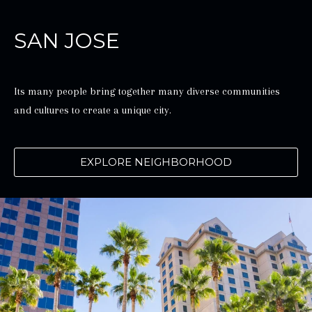
SAN JOSE
Its many people bring together many diverse communities
and cultures to create a unique city.
EXPLORE NEIGHBORHOOD