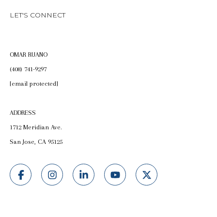
LET'S CONNECT
OMAR RUANO
(408) 741-9297
[email protected]
ADDRESS
1712 Meridian Ave.
San Jose, CA 95125