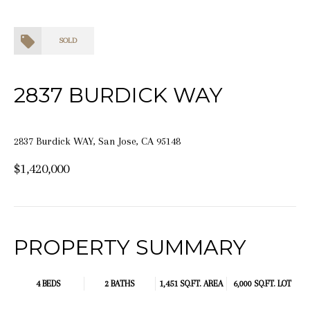
SOLD
2837 BURDICK WAY
2837 Burdick WAY, San Jose, CA 95148
$1,420,000
PROPERTY SUMMARY
4 BEDS
2 BATHS
1,451 SQ.FT.
AREA
6,000 SQ.FT. LOT