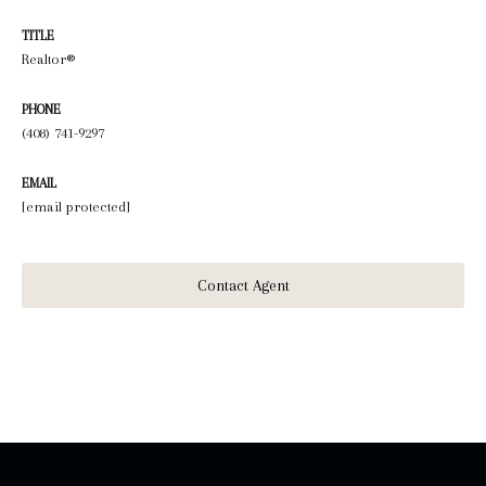
TITLE
Realtor®
PHONE
(408) 741-9297
EMAIL
[email protected]
Contact Agent