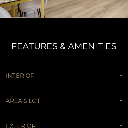
FEATURES & AMENITIES
INTERIOR
AREA & LOT
EXTERIOR