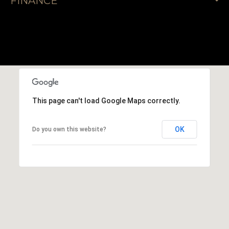
FINANCE
This page can't load Google Maps correctly.
OK
Do you own this website?