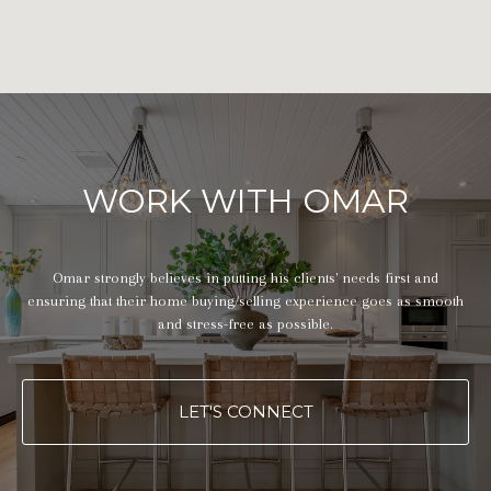
WORK WITH OMAR
Omar strongly believes in putting his clients' needs first and
ensuring that their home buying/selling experience goes as smooth
and stress-free as possible.
LET'S CONNECT