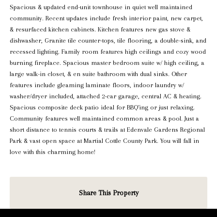
Spacious & updated end-unit townhouse in quiet well maintained
community. Recent updates include fresh interior paint, new carpet,
& resurfaced kitchen cabinets. Kitchen features new gas stove &
dishwasher, Granite tile counter-tops, tile flooring, a double-sink, and
recessed lighting. Family room features high ceilings and cozy wood
burning fireplace. Spacious master bedroom suite w/ high ceiling, a
large walk-in closet, & en suite bathroom with dual sinks. Other
features include gleaming laminate floors, indoor laundry w/
washer/dryer included, attached 2-car garage, central AC & heating.
Spacious composite deck patio ideal for BBQ'ing or just relaxing.
Community features well maintained common areas & pool. Just a
short distance to tennis courts & trails at Edenvale Gardens Regional
Park & vast open space at Martial Cottle County Park. You will fall in
love with this charming home!
Share This Property