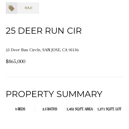
SOLD
25 DEER RUN CIR
25 Deer Run Circle, SAN JOSE, CA 95136
$865,000
PROPERTY SUMMARY
3 BEDS
2.5 BATHS
1,452 SQ.FT.
AREA
1,271 SQ.FT. LOT