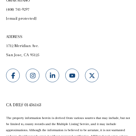
OMAR RUANO
(408) 741-9297
[email protected]
ADDRESS
1712 Meridian Ave.
San Jose, CA 95125
CA DRE# 01436163
The property information herein is derived from various sources that may include, but not
be limited to, county records and the Multiple Listing Service, and it may include
approximations. Although the information is believed to be accurate, it is not warranted