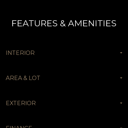
FEATURES & AMENITIES
INTERIOR
AREA & LOT
EXTERIOR