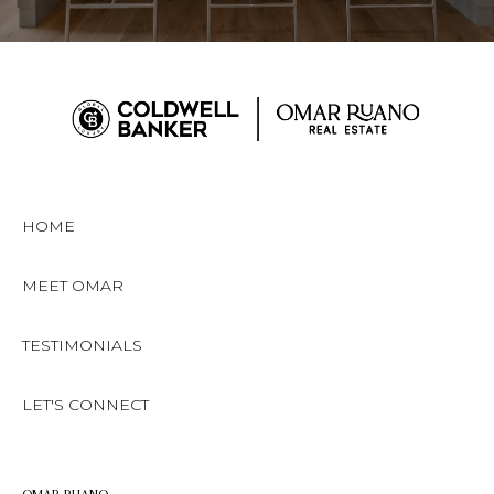
HOME
MEET OMAR
TESTIMONIALS
LET'S CONNECT