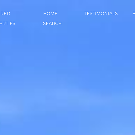
URED
HOME
TESTIMONIALS
ERTIES
SEARCH