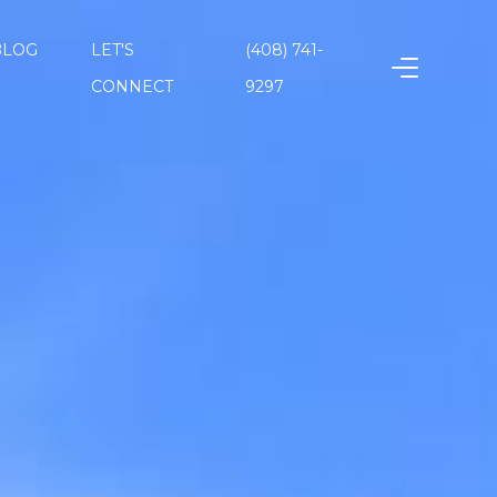
BLOG
LET'S
(408) 741-
CONNECT
9297