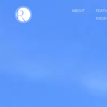
ABOUT
FEAT
PROP