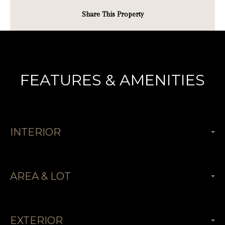
Share This Property
FEATURES & AMENITIES
INTERIOR
AREA & LOT
EXTERIOR