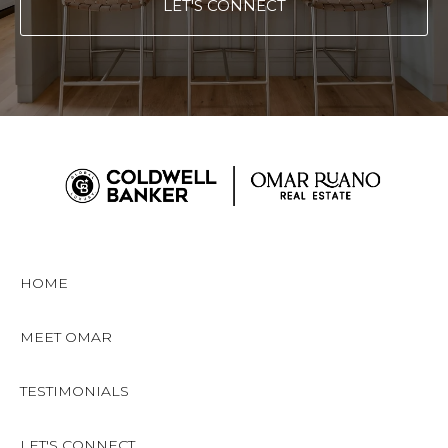
LET'S CONNECT
HOME
MEET OMAR
TESTIMONIALS
LET'S CONNECT