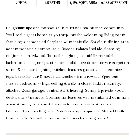
2 BEDS
2.5 BATHS
1,196 SQ.FT.
AREA
0.035 ACRES LOT
Delightfully updated townhouse in quiet well maintained community.
You'll feel right at home as you step into the welcoming living room
featuring a remodeled fireplace w/ mosaic tile. Spacious dining area
accommodates 6 person table. Recent updates include gleaming
engineered hardwood floors throughout, beautifully remodeled
bathrooms, designer paint colors, solid core doors, newer carpet on
stairs, & recessed lighting. Kitchen features gas stove, tile counter-
tops, breakfast bar & newer dishwasher & microwave. Spacious
master bedroom w/ high ceiling & walk-in closet. Indoor laundry,
attached 2-car garage, central AC & heating. Sunny & private wood
deck patio w/ pergola. Community features well maintained common
areas & pool. Just a short distance to tennis courts & trails at
Edenvale Gardens Regional Park & vast open space at Martial Cottle
County Park. You will fall in love with this charming home!