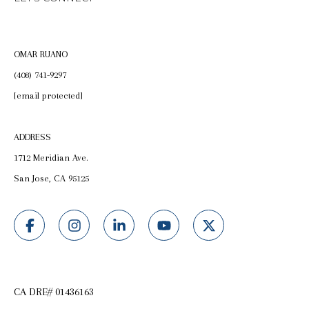
OMAR RUANO
(408) 741-9297
[email protected]
ADDRESS
1712 Meridian Ave.
San Jose, CA 95125
CA DRE# 01436163