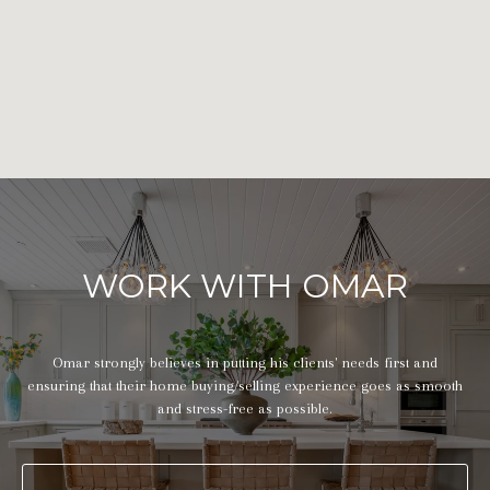
WORK WITH OMAR
Omar strongly believes in putting his clients' needs first and
ensuring that their home buying/selling experience goes as smooth
and stress-free as possible.