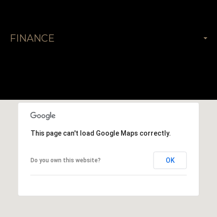
FINANCE
This page can't load Google Maps correctly.
OK
Do you own this website?