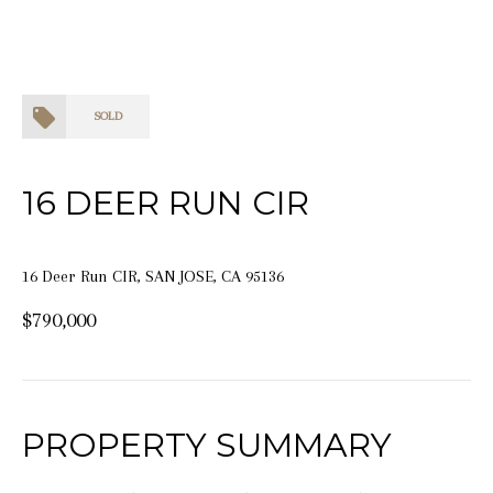
SOLD
16 DEER RUN CIR
16 Deer Run CIR, SAN JOSE, CA 95136
$790,000
PROPERTY SUMMARY