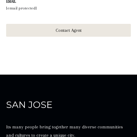
EMAIL
[email protected]
Contact Agent
SAN JOSE
Its many people bring together many diverse communities
and cultures to create a unique city.