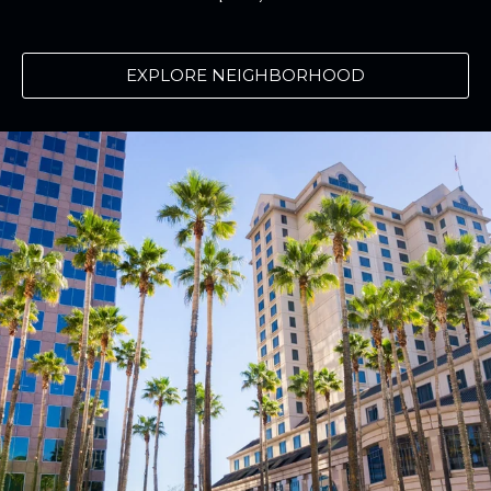
EXPLORE NEIGHBORHOOD