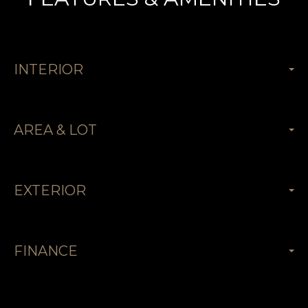
INTERIOR
AREA & LOT
EXTERIOR
FINANCE