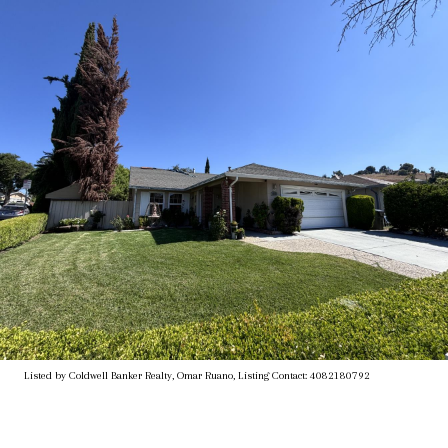
Listed by Coldwell Banker Realty, Omar Ruano, Listing Contact: 4082180792