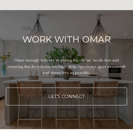
WORK WITH OMAR
Omar strongly believes in putting his clients' needs first and
ensuring that their home buying/selling experience goes as smooth
and stress-free as possible.
LET'S CONNECT