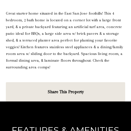
Great starter home situated in the East San Jose foothills! This 4
bedroom, 2 bath home is located on a corner lot with a large front
yard, & a private backyard featuring an artificial turf area, concrete
patio ideal for BBQs, a large side area w/ brick pavers & a storage
shed, & a terraced planter area perfect for planting your favorite
veggies! Kitchen features stainless steel appliances & a dining/family
room area w/ sliding door to the backyard. Spacious living room, a
formal dining area, & laminate floors throughout. Check the
surrounding area comps!
Share This Property
FEATURES & AMENITIES