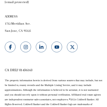
[email protected]
ADDRESS
1712 Meridian Ave.
San Jose, CA 95125
CA DRE# 01436163
The property information herein is derived from various sources that may include, but not
be limited to, county records and the Multiple Listing Service, and it may include
approximations. Although the information is believed to be accurate, it is not warranted
and you should not rely upon it without personal verification. Affiliated real estate agents
are independent contractor sales associates, not employees. ©
2026
Coldwell Banker. All
Rights Reserved. Coldwell Banker and the Coldwell Banker logo are trademarks of