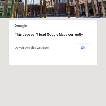
This page can't load Google Maps correctly.
OK
Do you own this website?