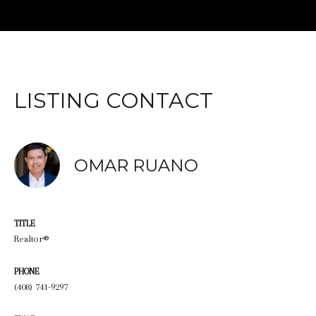
LISTING CONTACT
OMAR RUANO
TITLE
Realtor®
PHONE
(408) 741-9297