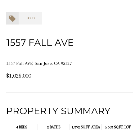
SOLD
1557 FALL AVE
1557 Fall AVE, San Jose, CA 95127
$1,025,000
PROPERTY SUMMARY
4 BEDS
2 BATHS
1,392 SQ.FT.
AREA
5,663 SQ.FT. LOT