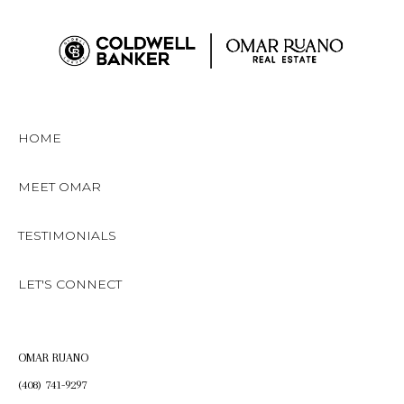
HOME
MEET OMAR
TESTIMONIALS
LET'S CONNECT
OMAR RUANO
(408) 741-9297