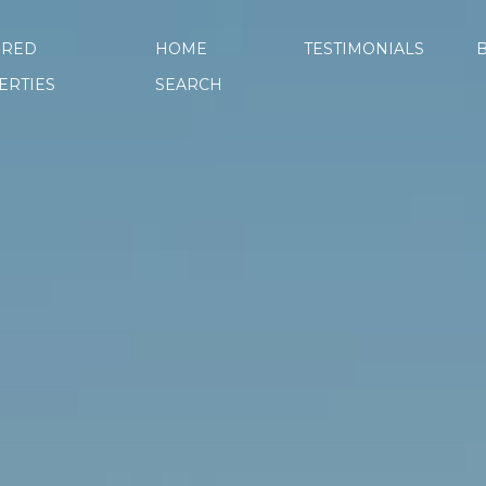
URED
HOME
TESTIMONIALS
ERTIES
SEARCH