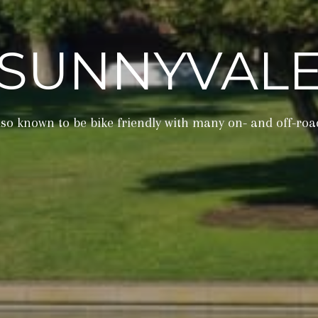
SUNNYVAL
also known to be bike friendly with many on- and off-roa