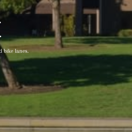
E
d bike lanes.