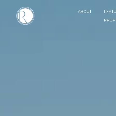
ABOUT
FEAT
PROP