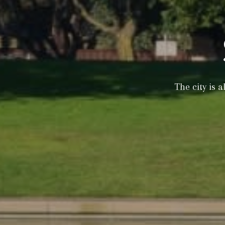
The city is 