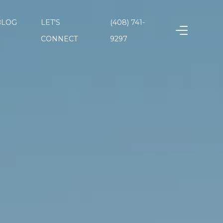
BLOG
LET'S
(408) 741-
CONNECT
9297