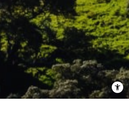
WELCOME TO MORGAN