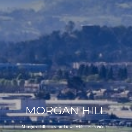
MORGAN HILL
Morgan Hill is a small town with a rich culture.