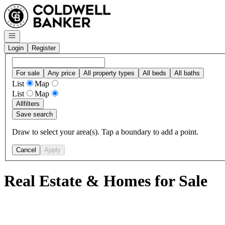
Go to: Homepage
Open navigation
Login
Register
For sale
Any price
All property types
All beds
All baths
List
Map
List
Map
All
filters
Save search
Draw to select your area(s). Tap a boundary to add a point.
Cancel
Apply
Real Estate & Homes for Sale